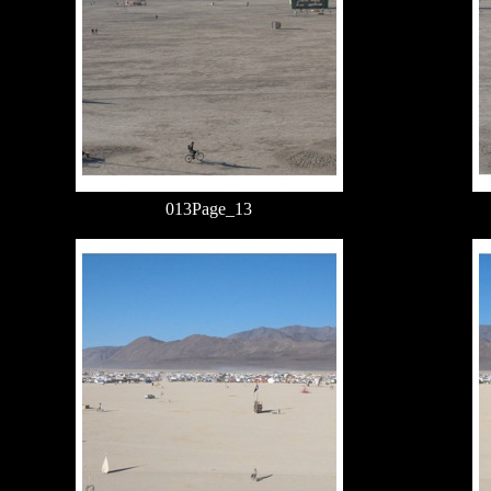
013Page_13