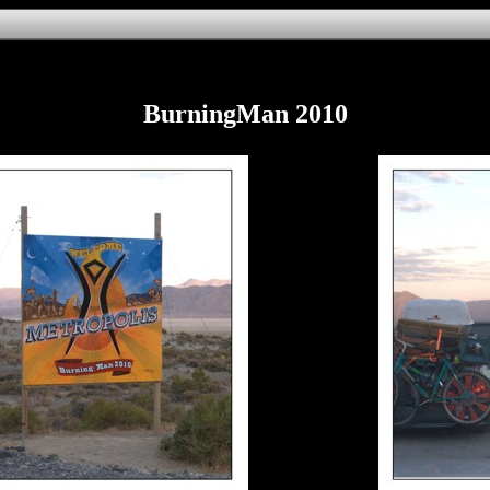
BurningMan 2010