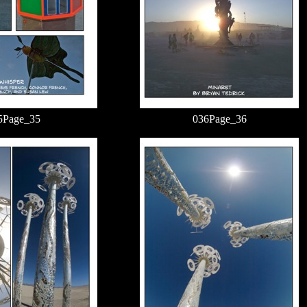
5Page_35
036Page_36