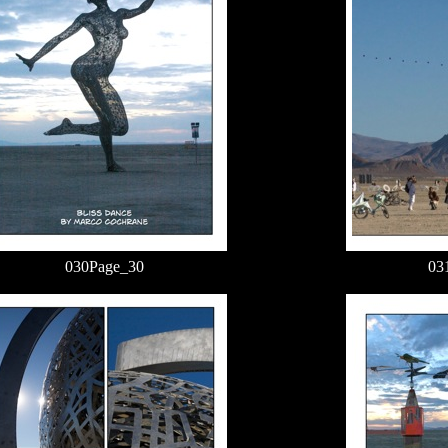
030Page_30
03