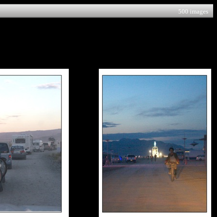
500 images