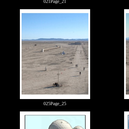
021Page_21
025Page_25