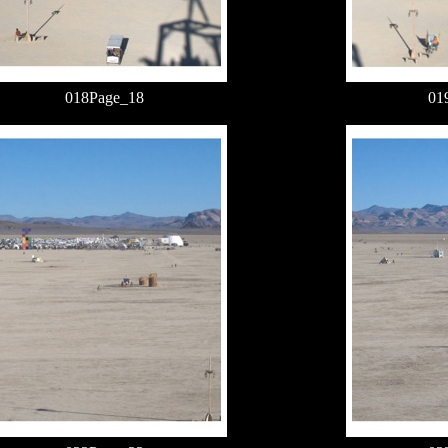
018Page_18
01