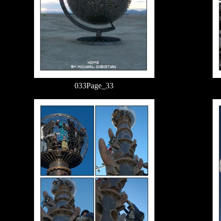
033Page_33