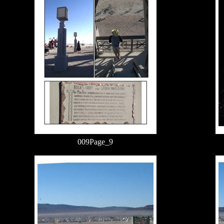
009Page_9