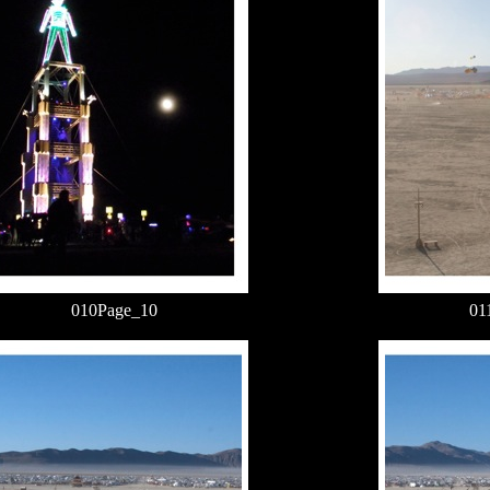
010Page_10
01