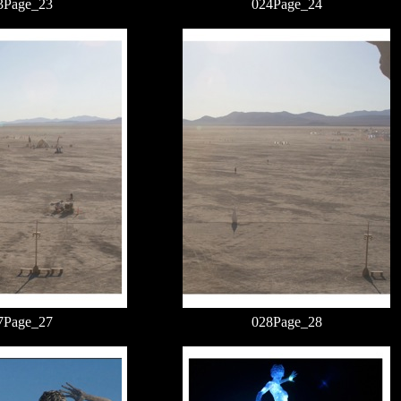
3Page_23
024Page_24
7Page_27
028Page_28