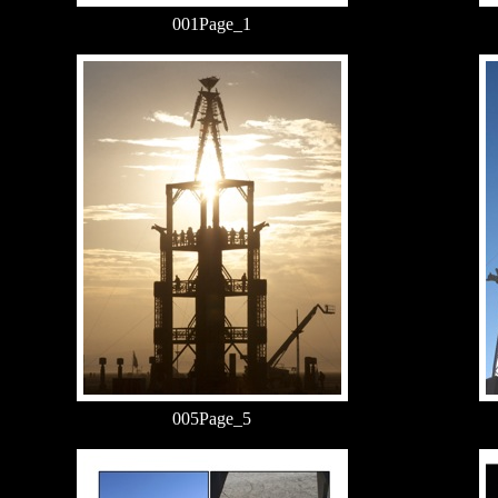
001Page_1
005Page_5