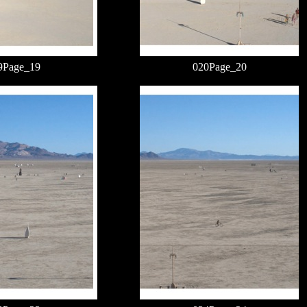
9Page_19
020Page_20