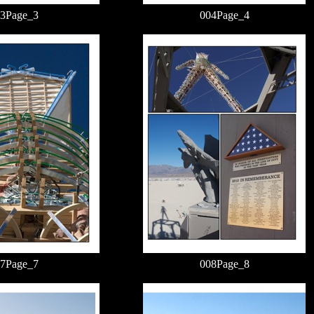
3Page_3
004Page_4
7Page_7
008Page_8