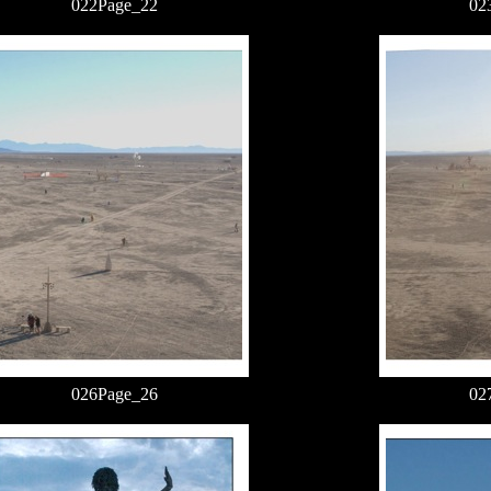
022Page_22
02
026Page_26
02