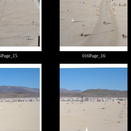
5Page_15
016Page_16