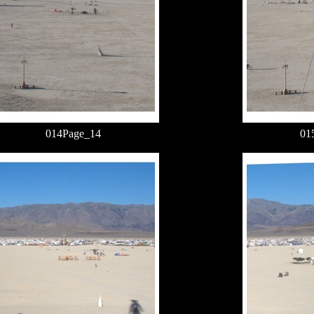
014Page_14
01