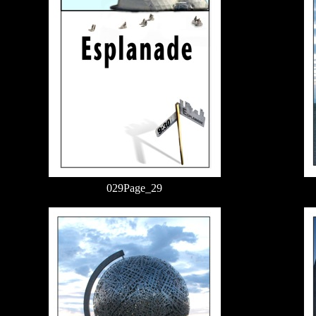
029Page_29