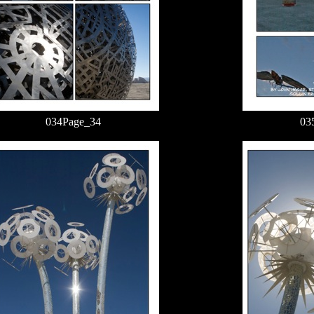
034Page_34
03