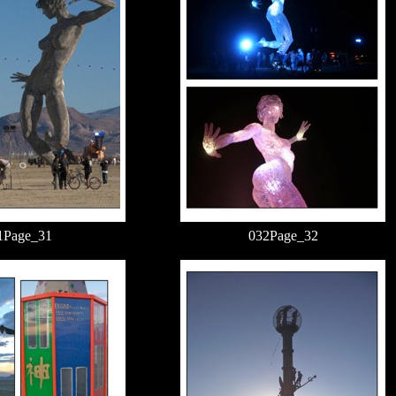
1Page_31
032Page_32