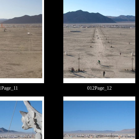
1Page_11
012Page_12