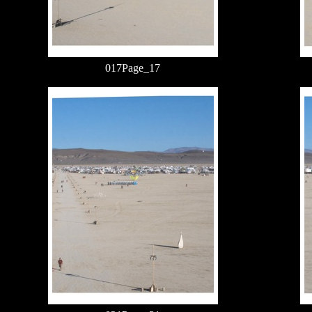
017Page_17