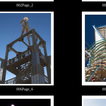
002Page_2
00
006Page_6
00